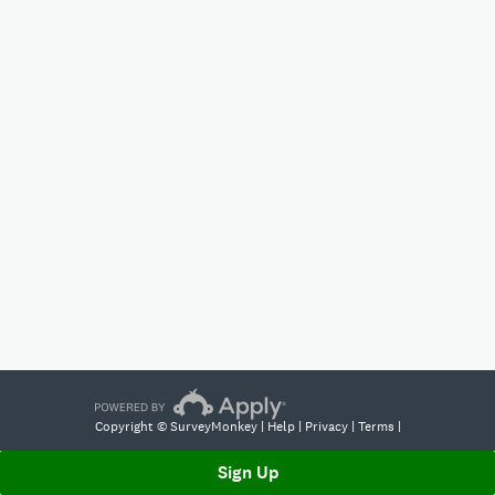
Copyright © SurveyMonkey |
Help
|
Privacy
|
Terms
|
Sign Up