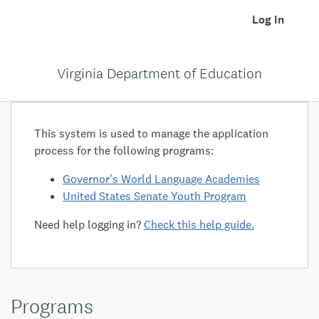
Log In
Virginia Department of Education
This system is used to manage the application
process for the following programs:
Governor's World Language Academies
United States Senate Youth Program
Need help logging in?
Check this help guide.
Programs